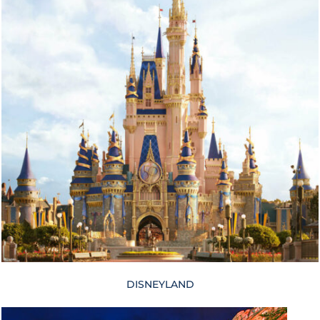
DISNEYLAND