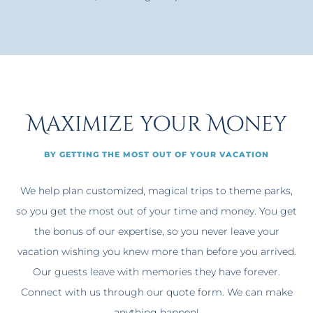
Maximize your Money
BY GETTING THE MOST OUT OF YOUR VACATION
We help plan customized, magical trips to theme parks,
so you get the most out of your time and money. You get
the bonus of our expertise, so you never leave your
vacation wishing you knew more than before you arrived.
Our guests leave with memories they have forever.
Connect with us through our quote form. We can make
anything happen!