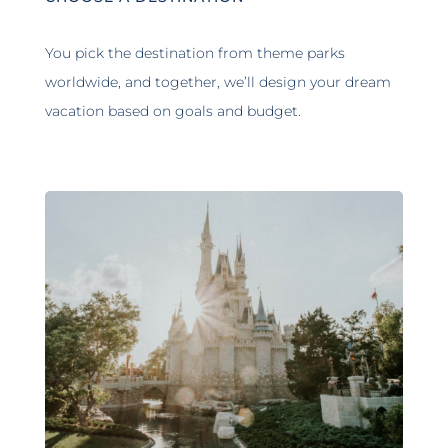
You pick the destination from theme parks
worldwide, and together, we’ll design your dream
vacation based on goals and budget.