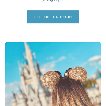
LET THE FUN BEGIN