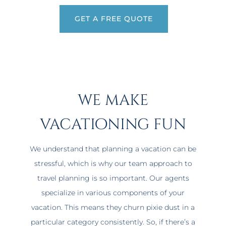
GET A FREE QUOTE
we make
vacationing fun
We understand that planning a vacation can be
stressful, which is why our team approach to
travel planning is so important. Our agents
specialize in various components of your
vacation. This means they churn pixie dust in a
particular category consistently. So, if there’s a