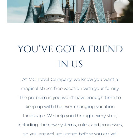
you’ve got a friend
in us
At MC Travel Company, we know you want a
magical stress-free vacation with your family.
The problem is you won’t have enough time to
keep up with the ever-changing vacation
landscape. We help you through every step,
including the new systems, rules, and processes,
so you are well-educated before you arrive!