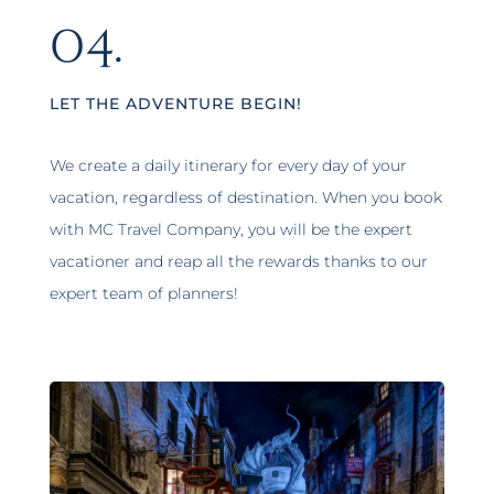
04.
LET THE ADVENTURE BEGIN!
We create a daily itinerary for every day of your
vacation, regardless of destination. When you book
with MC Travel Company, you will be the expert
vacationer and reap all the rewards thanks to our
expert team of planners!