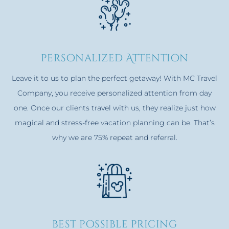
personalized Attention
Leave it to us to plan the perfect getaway! With MC Travel
Company, you receive personalized attention from day
one. Once our clients travel with us, they realize just how
magical and stress-free vacation planning can be. That’s
why we are 75% repeat and referral.
best possible pricing