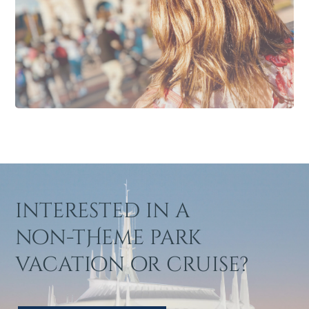
interested in a
non-tHeme park
vacation or cruise?