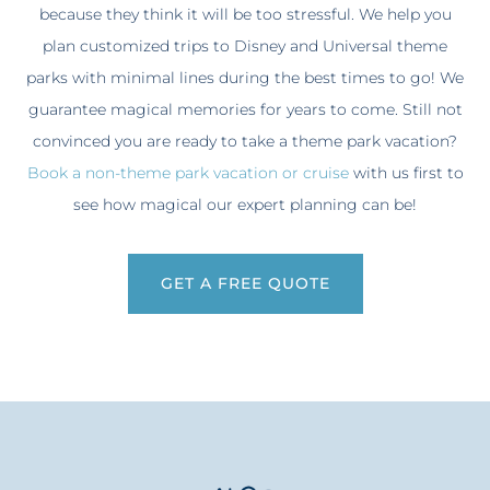
because they think it will be too stressful. We help you
plan customized trips to Disney and Universal theme
parks with minimal lines during the best times to go! We
guarantee magical memories for years to come. Still not
convinced you are ready to take a theme park vacation?
Book a non-theme park vacation or cruise
with us first to
see how magical our expert planning can be!
GET A FREE QUOTE