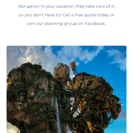
disruption in your vacation, they take care of it,
so you don’t have to! Get a free quote today or
join our planning group on Facebook.