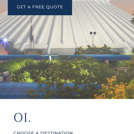
GET A FREE QUOTE
01.
CHOOSE A DESTINATION