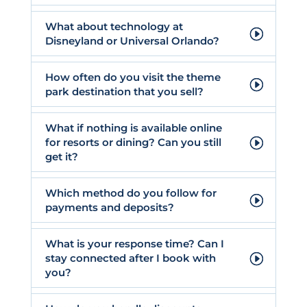
What about technology at
Disneyland or Universal Orlando?
How often do you visit the theme
park destination that you sell?
What if nothing is available online
for resorts or dining? Can you still
get it?
Which method do you follow for
payments and deposits?
What is your response time? Can I
stay connected after I book with
you?