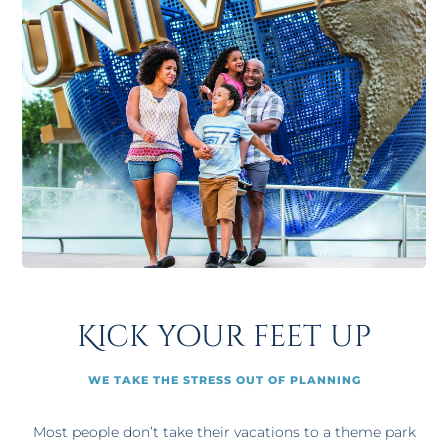
Kick your feet up
WE TAKE THE STRESS OUT OF PLANNING
Most people don’t take their vacations to a theme park