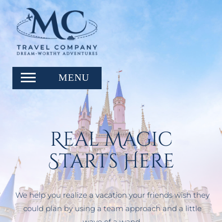
Real Magic
Starts Here
We help you realize a vacation your friends wish they
could plan by using a team approach and a little
wave of a wand.