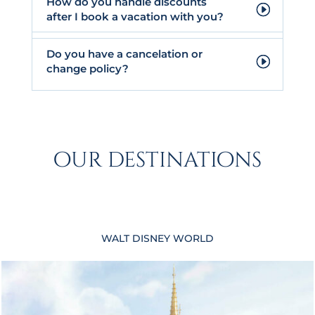
How do you handle discounts
after I book a vacation with you?
Do you have a cancelation or
change policy?
our destinations
WALT DISNEY WORLD