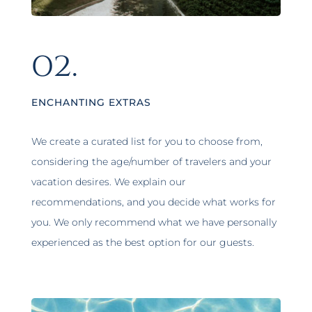
02.
ENCHANTING EXTRAS
We create a curated list for you to choose from,
considering the age/number of travelers and your
vacation desires. We explain our
recommendations, and you decide what works for
you. We only recommend what we have personally
experienced as the best option for our guests.