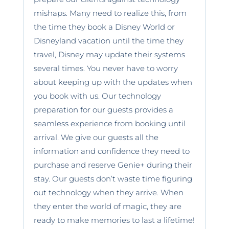
mishaps. Many need to realize this, from
the time they book a Disney World or
Disneyland vacation until the time they
travel, Disney may update their systems
several times. You never have to worry
about keeping up with the updates when
you book with us. Our technology
preparation for our guests provides a
seamless experience from booking until
arrival. We give our guests all the
information and confidence they need to
purchase and reserve Genie+ during their
stay. Our guests don’t waste time figuring
out technology when they arrive. When
they enter the world of magic, they are
ready to make memories to last a lifetime!