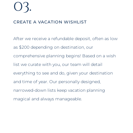
03.
CREATE A VACATION WISHLIST
After we receive a refundable deposit, often as low
as $200 depending on destination, our
comprehensive planning begins! Based on a wish
list we curate with you, our team will detail
everything to see and do, given your destination
and time of year. Our personally designed,
narrowed-down lists keep vacation planning
magical and always manageable.