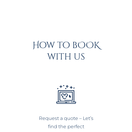
How to bOOK
with us
Request a quote – Let’s
find the perfect