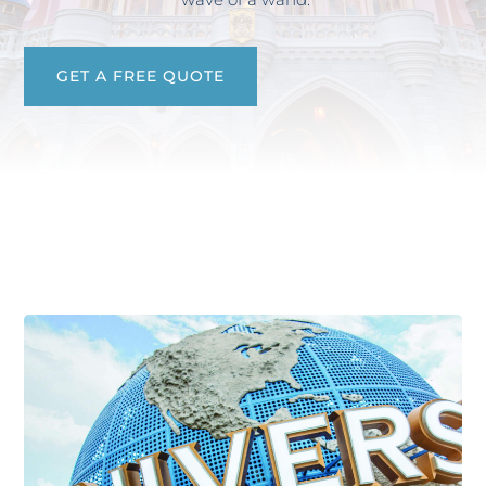
GET A FREE QUOTE