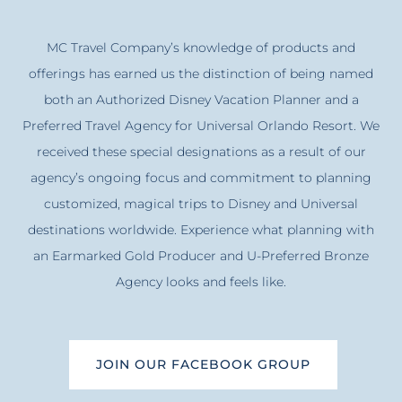
MC Travel Company’s knowledge of products and
offerings has earned us the distinction of being named
both an Authorized Disney Vacation Planner and a
Preferred Travel Agency for Universal Orlando Resort. We
received these special designations as a result of our
agency’s ongoing focus and commitment to planning
customized, magical trips to Disney and Universal
destinations worldwide. Experience what planning with
an Earmarked Gold Producer and U-Preferred Bronze
Agency looks and feels like.
JOIN OUR FACEBOOK GROUP