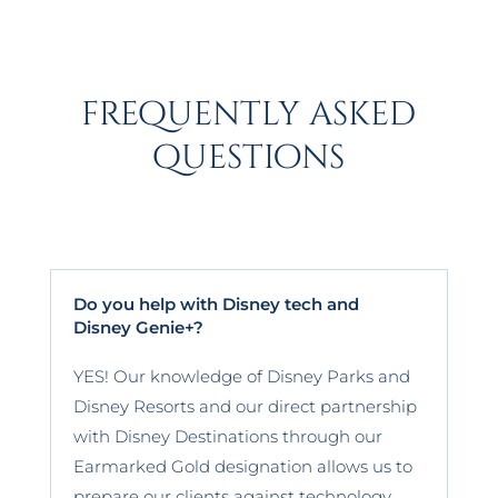
frequently asked
questions
Do you help with Disney tech and
Disney Genie+?
YES! Our knowledge of Disney Parks and
Disney Resorts and our direct partnership
with Disney Destinations through our
Earmarked Gold designation allows us to
prepare our clients against technology