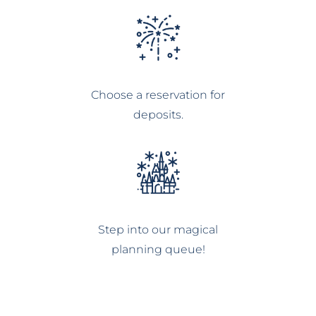
Choose a reservation for
deposits.
Step into our magical
planning queue!