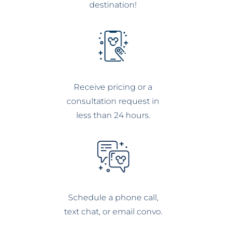
destination!
Receive pricing or a
consultation request in
less than 24 hours.
Schedule a phone call,
text chat, or email convo.