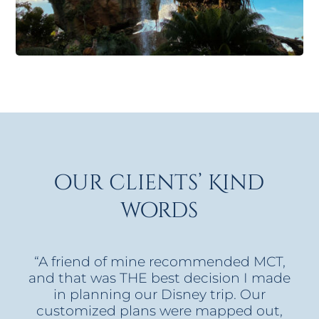
our clients’ Kind
words
“A friend of mine recommended MCT,
and that was THE best decision I made
in planning our Disney trip. Our
customized plans were mapped out,