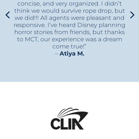
concise, and very organized. I didn’t
think we would survive rope drop, but
we did!!! All agents were pleasant and
responsive. I’ve heard Disney planning
horror stories from friends, but thanks
to MCT, our experience was a dream
come true!”
–
Atiya M.