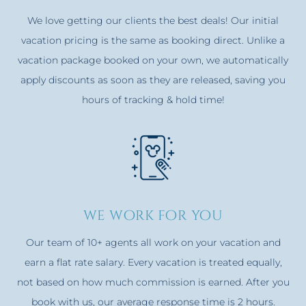
We love getting our clients the best deals! Our initial
vacation pricing is the same as booking direct. Unlike a
vacation package booked on your own, we automatically
apply discounts as soon as they are released, saving you
hours of tracking & hold time!
we work for you
Our team of 10+ agents all work on your vacation and
earn a flat rate salary. Every vacation is treated equally,
not based on how much commission is earned. After you
book with us, our average response time is 2 hours.