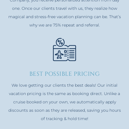
one. Once our clients travel with us, they realize how
magical and stress-free vacation planning can be. That’s
why we are 75% repeat and referral.
best possible pricing
We love getting our clients the best deals! Our initial
vacation pricing is the same as booking direct. Unlike a
cruise booked on your own, we automatically apply
discounts as soon as they are released, saving you hours
of tracking & hold time!