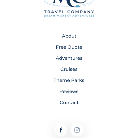
About
Free Quote
Adventures
Cruises
Theme Parks
Reviews
Contact