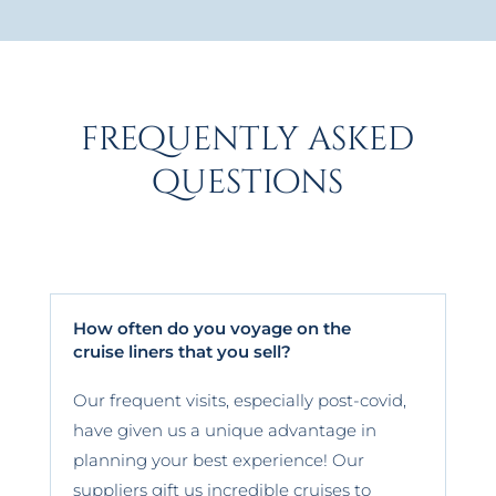
frequently asked
questions
How often do you voyage on the
cruise liners that you sell?
Our frequent visits, especially post-covid,
have given us a unique advantage in
planning your best experience! Our
suppliers gift us incredible cruises to