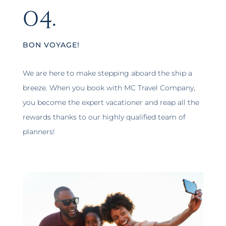
04.
BON VOYAGE!
We are here to make stepping aboard the ship a
breeze. When you book with MC Travel Company,
you become the expert vacationer and reap all the
rewards thanks to our highly qualified team of
planners!