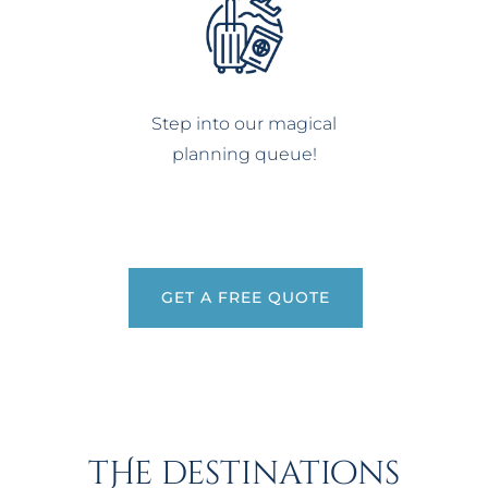
Step into our magical
planning queue!
GET A FREE QUOTE
tHe destinations