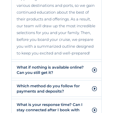
various destinations and ports, so we gain
continued education about the best of
their products and offerings. As a result,
our team will draw up the most incredible
selections for you and your family. Then,
before you board your cruise, we prepare
you with a summarized outline designed
to keep you excited and well-prepared!
What if nothing is available online?
Can you still get it?
Which method do you follow for
payments and deposits?
What is your response time? Can I
stay connected after I book with