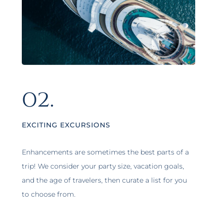
02.
EXCITING EXCURSIONS
Enhancements are sometimes the best parts of a
trip! We consider your party size, vacation goals,
and the age of travelers, then curate a list for you
to choose from.