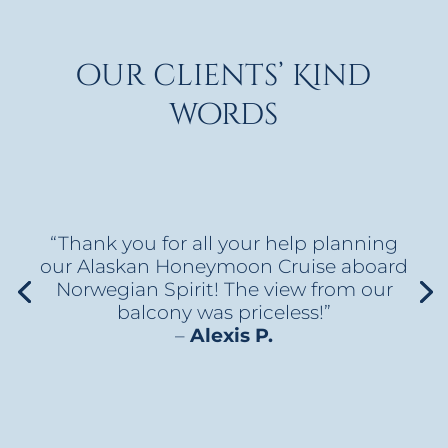
our clients’ Kind
words
“Thank you for all your help planning
our Alaskan Honeymoon Cruise aboard
Norwegian Spirit! The view from our
balcony was priceless!”
–
Alexis P.