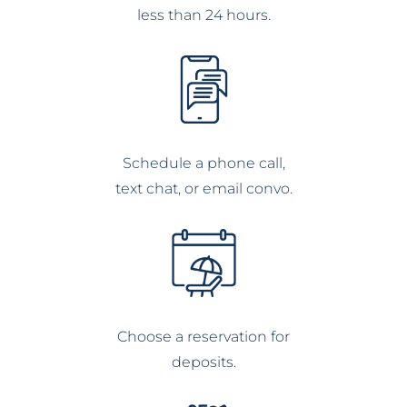
less than 24 hours.
Schedule a phone call,
text chat, or email convo.
Choose a reservation for
deposits.