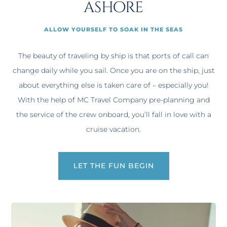
ashore
ALLOW YOURSELF TO SOAK IN THE SEAS
The beauty of traveling by ship is that ports of call can
change daily while you sail. Once you are on the ship, just
about everything else is taken care of – especially you!
With the help of MC Travel Company pre-planning and
the service of the crew onboard, you’ll fall in love with a
cruise vacation.
LET THE FUN BEGIN