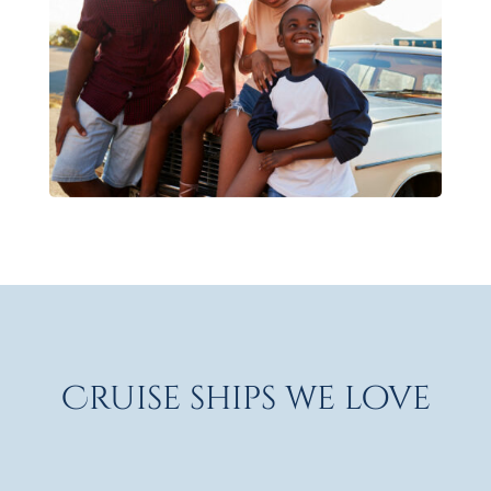
Cruise ships we love