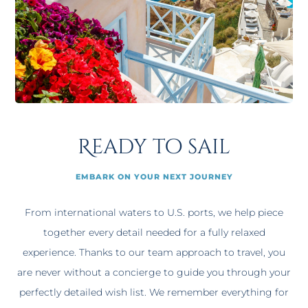
Ready to sail
EMBARK ON YOUR NEXT JOURNEY
From international waters to U.S. ports, we help piece
together every detail needed for a fully relaxed
experience. Thanks to our team approach to travel, you
are never without a concierge to guide you through your
perfectly detailed wish list. We remember everything for