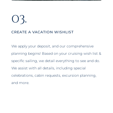
03.
CREATE A VACATION WISHLIST
We apply your deposit, and our comprehensive
planning begins! Based on your cruising wish list &
specific sailing, we detail everything to see and do.
We assist with all details, including special
celebrations, cabin requests, excursion planning,
and more.