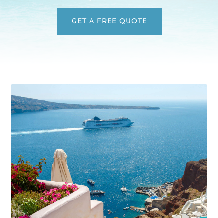
GET A FREE QUOTE