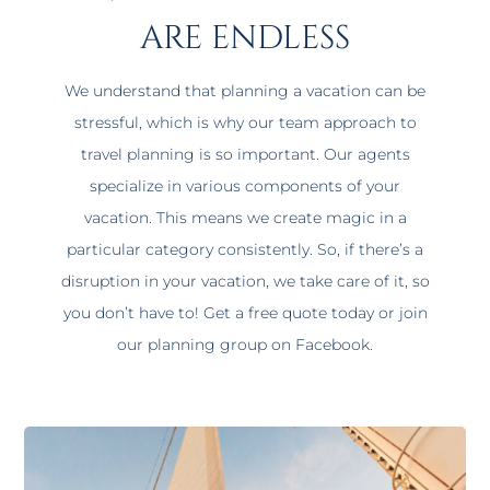
are endless
We understand that planning a vacation can be
stressful, which is why our team approach to
travel planning is so important. Our agents
specialize in various components of your
vacation. This means we create magic in a
particular category consistently. So, if there’s a
disruption in your vacation, we take care of it, so
you don’t have to! Get a free quote today or join
our planning group on Facebook.