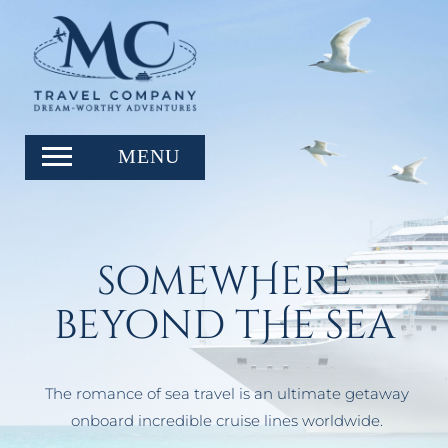
somewHere
beyond tHe sea
The romance of sea travel is an ultimate getaway
onboard incredible cruise lines worldwide.