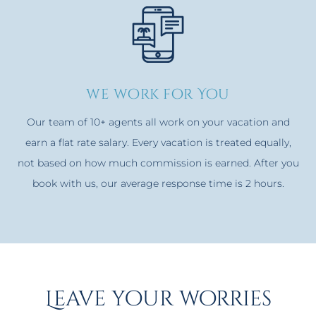
we work for You
Our team of 10+ agents all work on your vacation and
earn a flat rate salary. Every vacation is treated equally,
not based on how much commission is earned. After you
book with us, our average response time is 2 hours.
Leave your worries