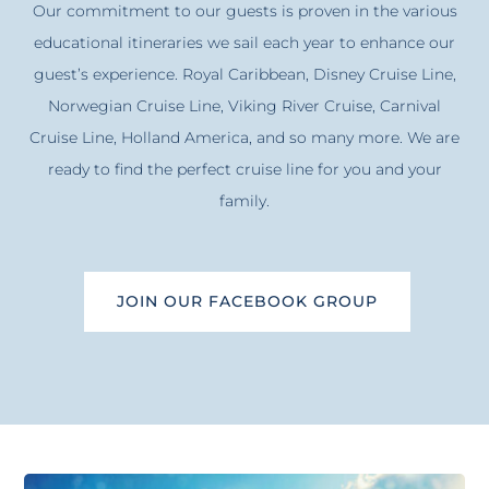
Our commitment to our guests is proven in the various
educational itineraries we sail each year to enhance our
guest’s experience. Royal Caribbean, Disney Cruise Line,
Norwegian Cruise Line, Viking River Cruise, Carnival
Cruise Line, Holland America, and so many more. We are
ready to find the perfect cruise line for you and your
family.
JOIN OUR FACEBOOK GROUP