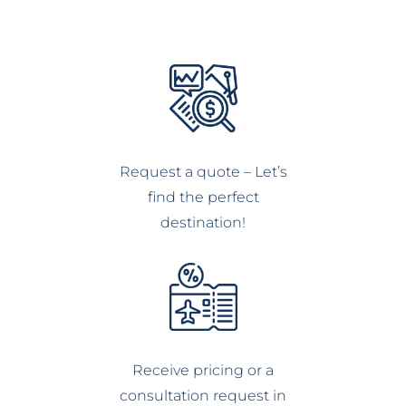
Request a quote – Let’s
find the perfect
destination!
Receive pricing or a
consultation request in