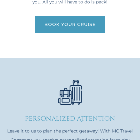
you. All you will have to do is pack!
BOOK YOUR CRUISE
personalized Attention
Leave it to us to plan the perfect getaway! With MC Travel
Company, you receive personalized attention from day