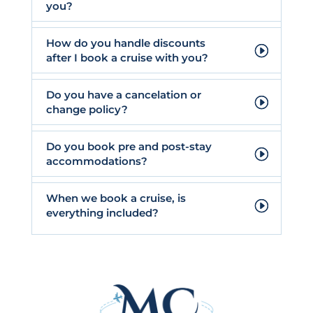
you?
How do you handle discounts
after I book a cruise with you?
Do you have a cancelation or
change policy?
Do you book pre and post-stay
accommodations?
When we book a cruise, is
everything included?