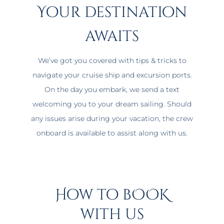
Your destination
awaits
We’ve got you covered with tips & tricks to
navigate your cruise ship and excursion ports.
On the day you embark, we send a text
welcoming you to your dream sailing. Should
any issues arise during your vacation, the crew
onboard is available to assist along with us.
How to bOOK
with us