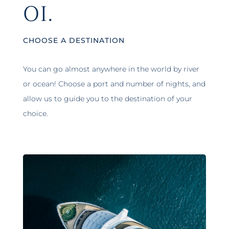
01.
CHOOSE A DESTINATION
You can go almost anywhere in the world by river
or ocean! Choose a port and number of nights, and
allow us to guide you to the destination of your
choice.