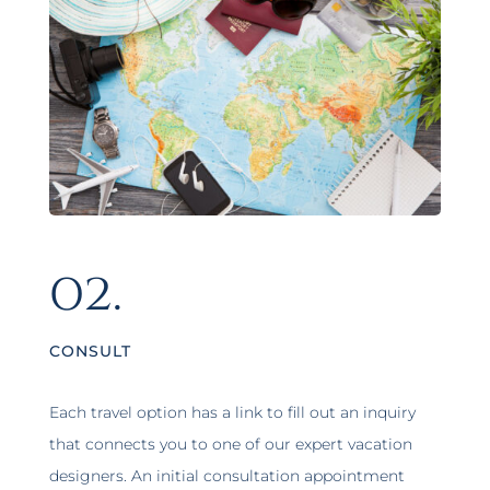
02.
CONSULT
Each travel option has a link to fill out an inquiry
that connects you to one of our expert vacation
designers. An initial consultation appointment