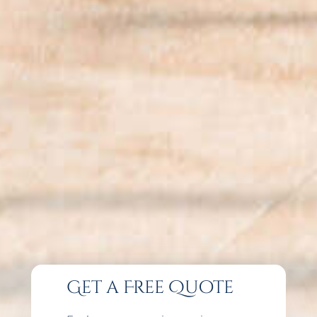
Get a Free Quote