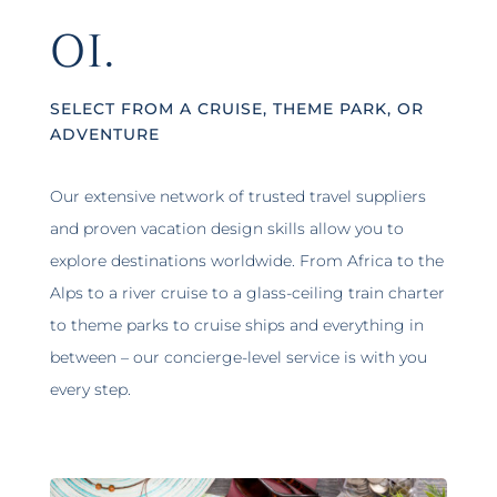
01.
SELECT FROM A CRUISE, THEME PARK, OR
ADVENTURE
Our extensive network of trusted travel suppliers
and proven vacation design skills allow you to
explore destinations worldwide. From Africa to the
Alps to a river cruise to a glass-ceiling train charter
to theme parks to cruise ships and everything in
between – our concierge-level service is with you
every step.