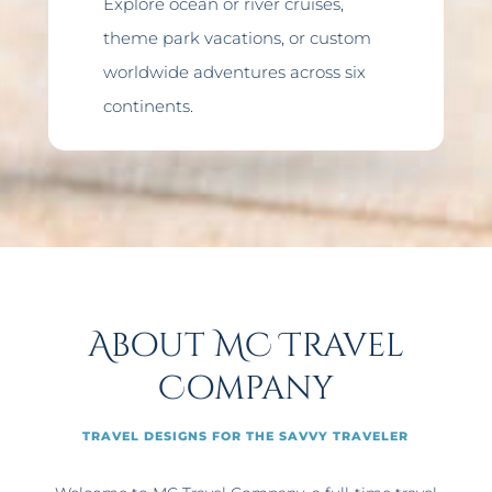
Explore ocean or river cruises,
theme park vacations, or custom
worldwide adventures across six
continents.
About MC Travel
Company
TRAVEL DESIGNS FOR THE SAVVY TRAVELER