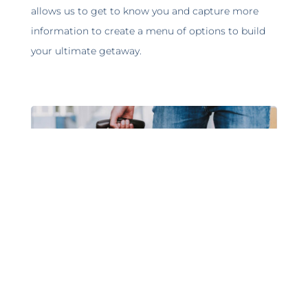
allows us to get to know you and capture more
information to create a menu of options to build
your ultimate getaway.