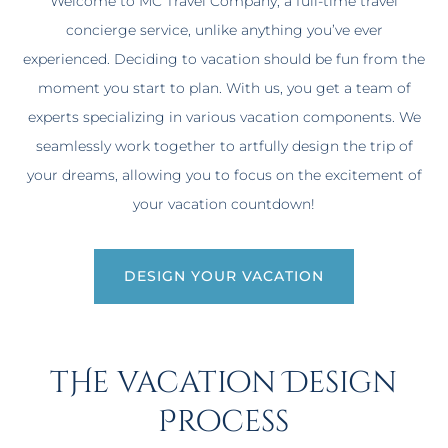
Welcome to MC Travel Company, a full-time travel
concierge service, unlike anything you’ve ever
experienced. Deciding to vacation should be fun from the
moment you start to plan. With us, you get a team of
experts specializing in various vacation components. We
seamlessly work together to artfully design the trip of
your dreams, allowing you to focus on the excitement of
your vacation countdown!
DESIGN YOUR VACATION
tHe vacation Design
Process