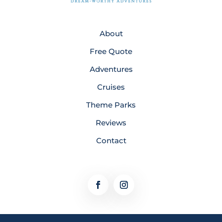
About
Free Quote
Adventures
Cruises
Theme Parks
Reviews
Contact