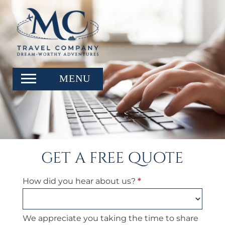
get a free quote
Get
How did you hear about us?
*
a
Free
Quote
We appreciate you taking the time to share