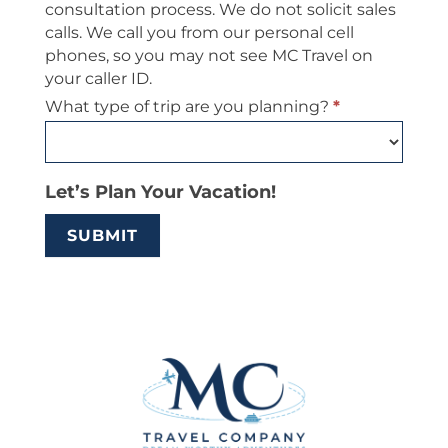
consultation process. We do not solicit sales
calls. We call you from our personal cell
phones, so you may not see MC Travel on
your caller ID.
What type of trip are you planning?
*
Let’s Plan Your Vacation!
SUBMIT