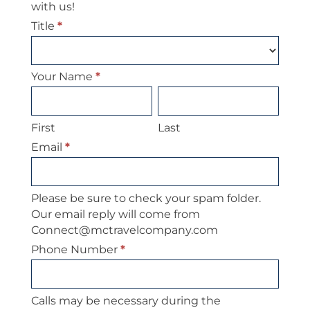
with us!
Title
*
Your Name
*
First
Last
First
Last
Email
*
Please be sure to check your spam folder.
Our email reply will come from
Connect@mctravelcompany.com
Phone Number
*
Calls may be necessary during the